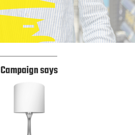
Campaign says