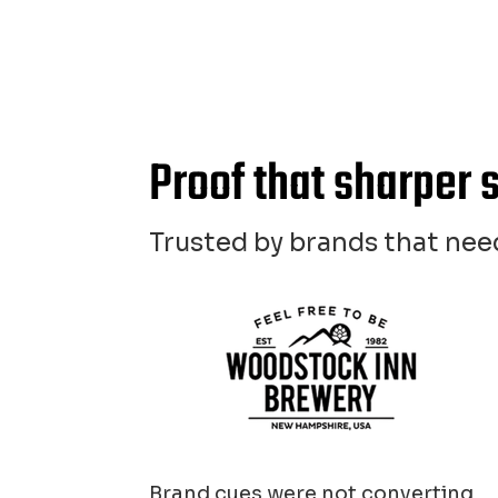
Proof that sharper 
Trusted by brands that need
Brand cues were not converting