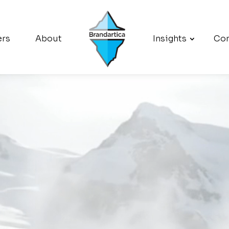
ers
About
Insights
Con