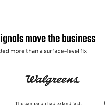
signals move the business
ed more than a surface-level fix
The campaign had to land fast,