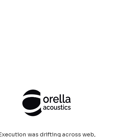
Execution was drifting across web,