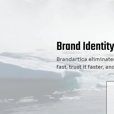
Brand Identity
Brandartica eliminates
fast, trust it faster, 