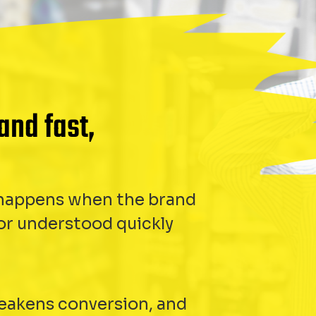
and fast,
t happens when the brand
 or understood quickly
weakens conversion, and