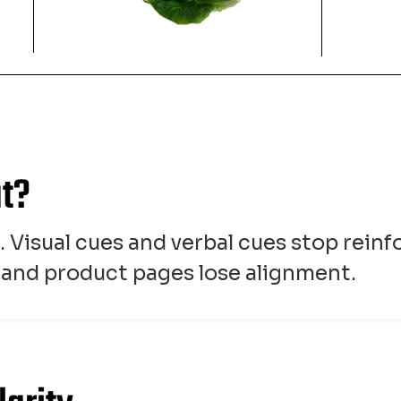
at?
d. Visual cues and verbal cues stop rein
, and product pages lose alignment.