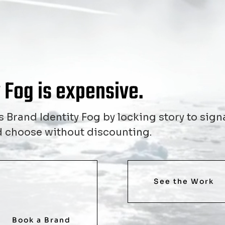
 Fog is expensive.
 Brand Identity Fog by locking story to signa
and choose without discounting.
See the Work
Book a Brand