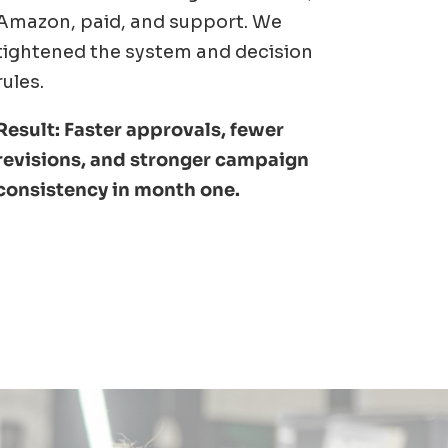
Amazon, paid, and support. We
tightened the system and decision
rules.
Result: Faster approvals, fewer
revisions, and stronger campaign
consistency in month one.