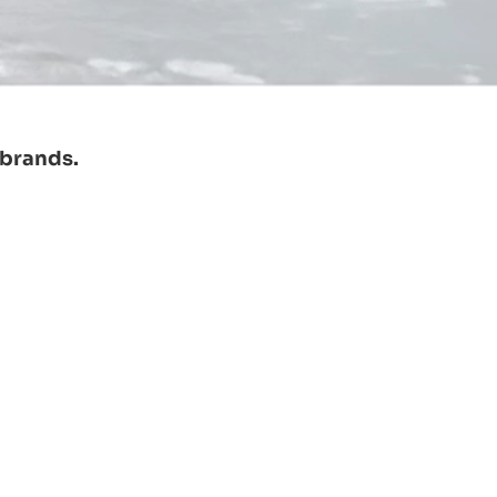
 brands.