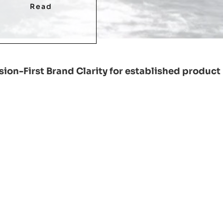
Read
ion-First Brand Clarity for established product