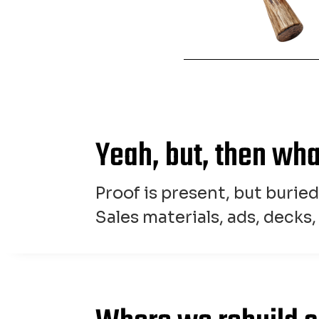
Yeah, but, then wh
Proof is present, but burie
Sales materials, ads, decks