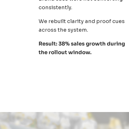
consistently.
We rebuilt clarity and proof cues
across the system.
Result: 38% sales growth during
the rollout window.