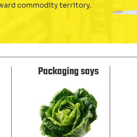
ward commodity territory.
Packaging says