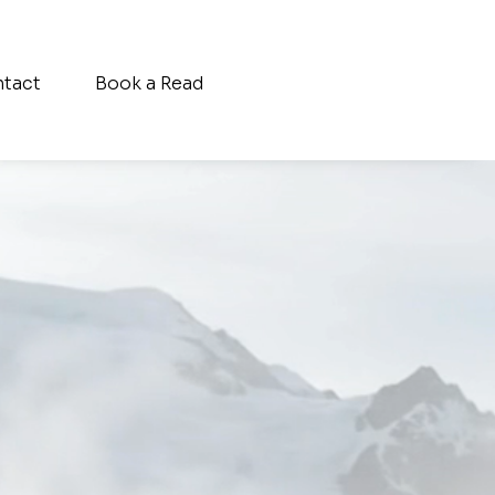
tact
Book a Read