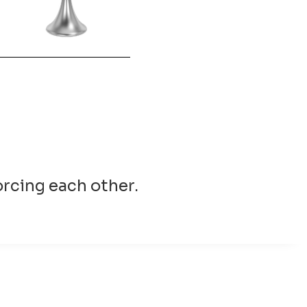
forcing each other.