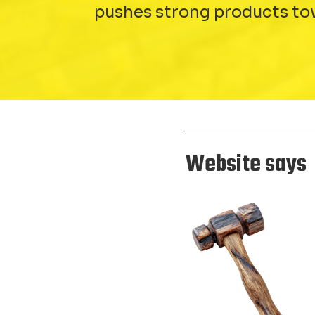
pushes strong products to
Website says