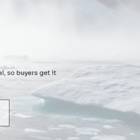
l, so buyers get it