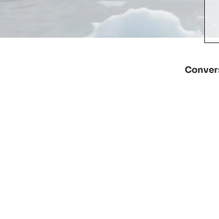
Convers