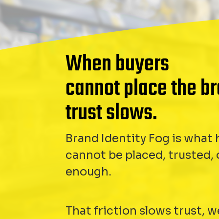
When buyers
cannot place the br
trust slows.
Brand Identity Fog is wha
cannot be placed, trusted,
enough.
That friction slows trust, 