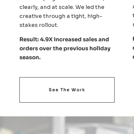
clearly, and at scale. We led the
creative through a tight, high-
stakes rollout.
Result: 4.9X increased sales and
orders over the previous holiday
season.
See The Work